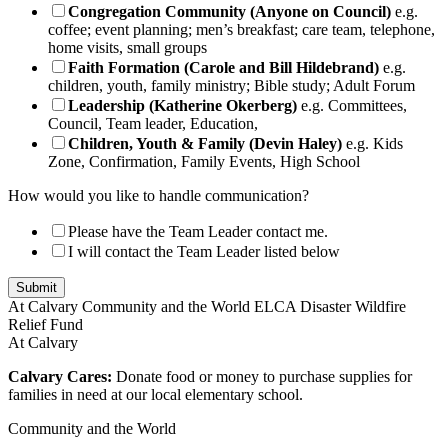
Congregation Community (Anyone on Council)
e.g.
coffee; event planning; men’s breakfast; care team, telephone,
home visits, small groups
Faith Formation (Carole and Bill Hildebrand)
e.g.
children, youth, family ministry; Bible study; Adult Forum
Leadership (Katherine Okerberg)
e.g. Committees,
Council, Team leader, Education,
Children, Youth & Family (Devin Haley)
e.g. Kids
Zone, Confirmation, Family Events, High School
How would you like to handle communication?
Please have the Team Leader contact me.
I will contact the Team Leader listed below
Submit
At Calvary
Community and the World
ELCA Disaster Wildfire
Relief Fund
At Calvary
Calvary Cares:
Donate food or money to purchase supplies for
families in need at our local elementary school.
Community and the World