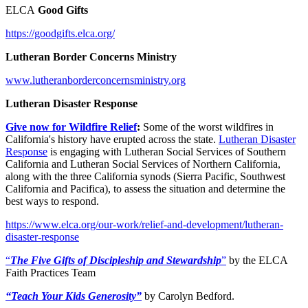
ELCA
Good Gifts
https://goodgifts.elca.org/
Lutheran Border Concerns Ministry
www.lutheranborderconcernsministry.org
Lutheran Disaster Response
Give now for Wildfire Relief
:
Some of the worst wildfires in
California's history have erupted across the state.
Lutheran Disaster
Response
is engaging with Lutheran Social Services of Southern
California and Lutheran Social Services of Northern California,
along with the three California synods (Sierra Pacific, Southwest
California and Pacifica), to assess the situation and determine the
best ways to respond.
https://www.elca.org/our-work/relief-and-development/lutheran-
disaster-response
“
The Five Gifts of Discipleship and Stewardship
”
by the ELCA
Faith Practices Team
“Teach Your Kids Generosity”
by Carolyn Bedford.