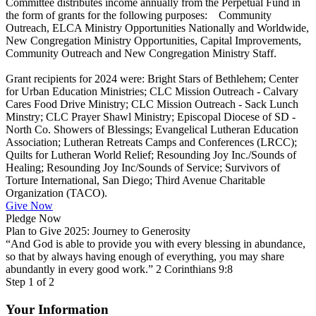
Committee distributes income annually from the Perpetual Fund in
the form of grants for the following purposes: Community
Outreach, ELCA Ministry Opportunities Nationally and Worldwide,
New Congregation Ministry Opportunities, Capital Improvements,
Community Outreach and New Congregation Ministry Staff.
Grant recipients for 2024 were: Bright Stars of Bethlehem; Center
for Urban Education Ministries; CLC Mission Outreach - Calvary
Cares Food Drive Ministry; CLC Mission Outreach - Sack Lunch
Minstry; CLC Prayer Shawl Ministry; Episcopal Diocese of SD -
North Co. Showers of Blessings; Evangelical Lutheran Education
Association; Lutheran Retreats Camps and Conferences (LRCC);
Quilts for Lutheran World Relief; Resounding Joy Inc./Sounds of
Healing; Resounding Joy Inc/Sounds of Service; Survivors of
Torture International, San Diego; Third Avenue Charitable
Organization (TACO).
Give Now
Pledge Now
Plan to Give 2025: Journey to Generosity
“And God is able to provide you with every blessing in abundance,
so that by always having enough of everything, you may share
abundantly in every good work.” 2 Corinthians 9:8
Step
1
of 2
Your Information