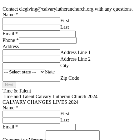
Contact clcgiving@calvarylutheranchurch.org with any questions.
Name
*
First
Last
Email
*
Phone
*
Address
Address Line 1
Address Line 2
City
State
Zip Code
Next
Time & Talent
Time and Talent Calvary Lutheran Church 2024
CALVARY CHANGES LIVES 2024
Name
*
First
Last
Email
*
Comment or Message