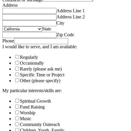
Address
Address Line 1
Address Line 2
City
State
Zip Code
Phone
I would like to serve, and I am available:
Regularly
Occasionally
Rarely (please ask me)
Specific Time or Project
Other (please specify)
My particular interests/skills are:
Spiritual Growth
Fund Raising
Worship
Music
Community Outreach
Children, Youth, Family