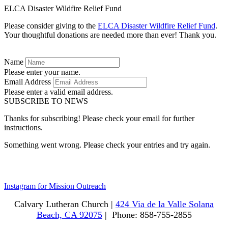
ELCA Disaster Wildfire Relief Fund
Please consider giving to the
ELCA Disaster Wildfire Relief Fund
.
Your thoughtful donations are needed more than ever! Thank you.
Name
Please enter your name.
Email Address
Please enter a valid email address.
SUBSCRIBE TO NEWS
Thanks for subscribing! Please check your email for further
instructions.
Something went wrong. Please check your entries and try again.
Instagram for Mission Outreach
Calvary Lutheran Church |
424 Via de la Valle Solana
Beach, CA 92075
| Phone: 858-755-2855