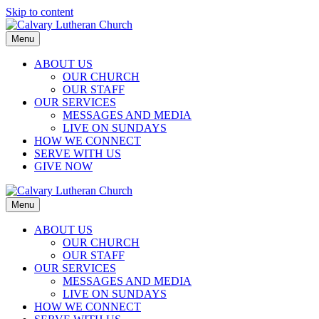
Skip to content
Menu
ABOUT US
OUR CHURCH
OUR STAFF
OUR SERVICES
MESSAGES AND MEDIA
LIVE ON SUNDAYS
HOW WE CONNECT
SERVE WITH US
GIVE NOW
Menu
ABOUT US
OUR CHURCH
OUR STAFF
OUR SERVICES
MESSAGES AND MEDIA
LIVE ON SUNDAYS
HOW WE CONNECT