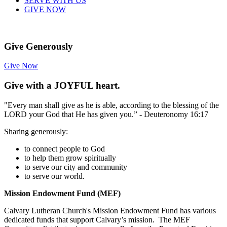
SERVE WITH US
GIVE NOW
Give Generously
Give Now
Give with a JOYFUL heart.
"Every man shall give as he is able, according to the blessing of the
LORD your God that He has given you.” - Deuteronomy 16:17
Sharing generously:
to connect people to God
to help them grow spiritually
to serve our city and community
to serve our world.
Mission
Endowment Fund (MEF)
Calvary Lutheran Church's Mission Endowment Fund has various
dedicated funds that support Calvary’s mission. The MEF