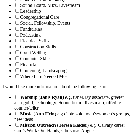
Sound Board, Mics, Livestream
Leadership
Congregational Care
Social, Fellowship, Events
Fundraising
Podcasting
Electrical Skills
Construction Skills
Grant Writing
Computer Skills
Financial
Gardening, Landscaping
Where I am Needed Most
I would like more information about the following team:
Worship (Janis Ryan)
e.g. usher, lay associate, greeter,
altar guild, technology; Sound board, livestream, offering
counter/teller
Music (Ann Hein)
e.g.choir, solo, men’s/women’s groups,
new ideas
Mission Outreach (Teresa Kaldor)
e.g. Calvary cares;
God’s Work Our Hands, Christmas Angels