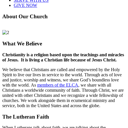
SERVE WITH US
GIVE NOW
About Our Church
What We Believe
Christianity is a religion based upon the teachings and miracles
of Jesus. It is living a Christian life because of Jesus Christ.
We believe that Christians are called and empowered by the Holy
Spirit to live our lives in service to the world. Through acts of love
and justice, worship and witness, we share God’s boundless love
with the world. As
members of the ELCA
, we share with all
Christians a worldwide community of faith. Through Christ, we are
united with other Christians and we recognize a wide fellowship of
churches. We work alongside them in ecumenical ministry and
service, both in the United States and across the globe.
The Lutheran Faith
When Lutherans talk about faith, we are talking about the