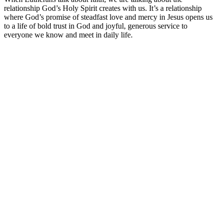
relationship God’s Holy Spirit creates with us. It’s a relationship
where God’s promise of steadfast love and mercy in Jesus opens us
to a life of bold trust in God and joyful, generous service to
everyone we know and meet in daily life.