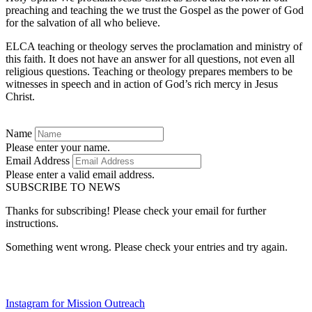
preaching and teaching the we trust the Gospel as the power of God
for the salvation of all who believe.
ELCA teaching or theology serves the proclamation and ministry of
this faith. It does not have an answer for all questions, not even all
religious questions. Teaching or theology prepares members to be
witnesses in speech and in action of God’s rich mercy in Jesus
Christ.
Name
Please enter your name.
Email Address
Please enter a valid email address.
SUBSCRIBE TO NEWS
Thanks for subscribing! Please check your email for further
instructions.
Something went wrong. Please check your entries and try again.
Instagram for Mission Outreach