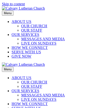
Skip to content
Menu
ABOUT US
OUR CHURCH
OUR STAFF
OUR SERVICES
MESSAGES AND MEDIA
LIVE ON SUNDAYS
HOW WE CONNECT
SERVE WITH US
GIVE NOW
Menu
ABOUT US
OUR CHURCH
OUR STAFF
OUR SERVICES
MESSAGES AND MEDIA
LIVE ON SUNDAYS
HOW WE CONNECT