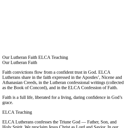
Our Lutheran Faith
ELCA Teaching
Our Lutheran Faith
Faith convictions flow from a confident trust in God. ELCA
Lutherans share in the faith expressed in the Apostles’, Nicene and
Athanasian Creeds, in the Lutheran confessional writings (collected
as the Book of Concord), and in the ELCA Confession of Faith.
Faith is a full life, liberated for a living, daring confidence in God’s
grace.
ELCA Teaching
ELCA Lutherans confesses the Triune God — Father, Son, and
Holy Spirit. We proclaim Jesus Christ as Lord and Savior. In our