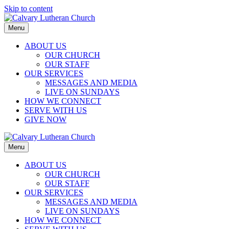
Skip to content
Menu
ABOUT US
OUR CHURCH
OUR STAFF
OUR SERVICES
MESSAGES AND MEDIA
LIVE ON SUNDAYS
HOW WE CONNECT
SERVE WITH US
GIVE NOW
Menu
ABOUT US
OUR CHURCH
OUR STAFF
OUR SERVICES
MESSAGES AND MEDIA
LIVE ON SUNDAYS
HOW WE CONNECT