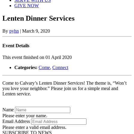
SERVE WITH US
GIVE NOW
Lenten Dinner Services
By
pyhn
|
March 9, 2020
Event Details
This event finished on 01 April 2020
Categories:
Come
,
Connect
Come to Calvary’s Lenten Dinner Services! The theme is, “Won’t
you love your neighbor.” Please join us for a simple meal and
Lenten service.
Name
Please enter your name.
Email Address
Please enter a valid email address.
SUBSCRIBE TO NEWS